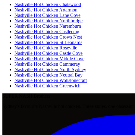
Nashville Hot Chicken
Chatswood
Nashville Hot Chicken
Artarmon
Nashville Hot Chicken
Lane Cove
Nashville Hot Chicken
Northbridge
Nashville Hot Chicken
Naremburn
Nashville Hot Chicken
Castlecrag
Nashville Hot Chicken
Crows Nest
Nashville Hot Chicken
St Leonards
Nashville Hot Chicken
Roseville
Nashville Hot Chicken
Castle Cove
Nashville Hot Chicken
Middle Cove
Nashville Hot Chicken
Cammeray
Nashville Hot Chicken
North Sydney
Nashville Hot Chicken
Neutral Bay
Nashville Hot Chicken
Wollstonecraft
Nashville Hot Chicken
Greenwich
SUPER NASH
Brothers
Sydney's favourite Nashville hot chicken. Three stores, one obsession