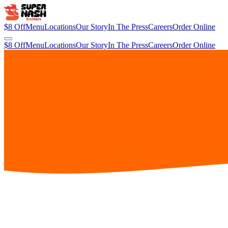
$8 Off
Menu
Locations
Our Story
In The Press
Careers
Order Online
$8 Off
Menu
Locations
Our Story
In The Press
Careers
Order Online