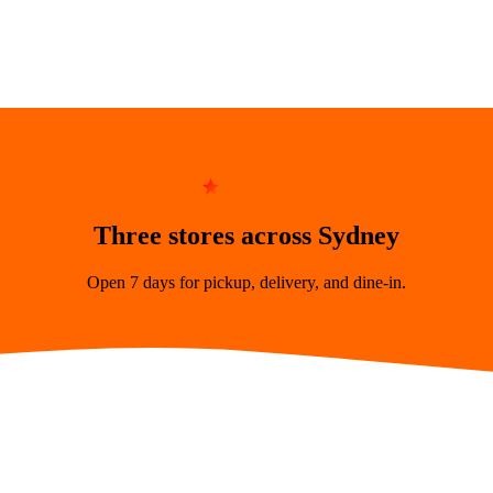
FIND US
Three stores across Sydney
Open 7 days for pickup, delivery, and dine-in.