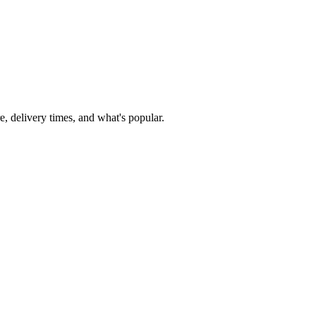
e, delivery times, and what's popular.