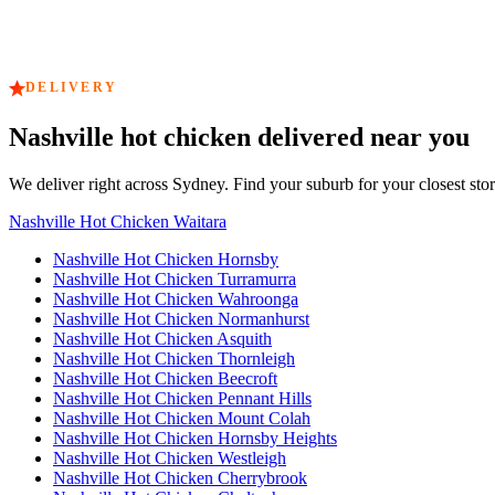
Open 7 Days
0460 932 265
DELIVERY
Order
Visit Us
Nashville hot chicken delivered near you
We deliver right across Sydney. Find your suburb for your closest stor
Nashville Hot Chicken
Waitara
Nashville Hot Chicken
Hornsby
Nashville Hot Chicken
Turramurra
Nashville Hot Chicken
Wahroonga
Nashville Hot Chicken
Normanhurst
Nashville Hot Chicken
Asquith
Nashville Hot Chicken
Thornleigh
Nashville Hot Chicken
Beecroft
Nashville Hot Chicken
Pennant Hills
Nashville Hot Chicken
Mount Colah
Nashville Hot Chicken
Hornsby Heights
Nashville Hot Chicken
Westleigh
Nashville Hot Chicken
Cherrybrook