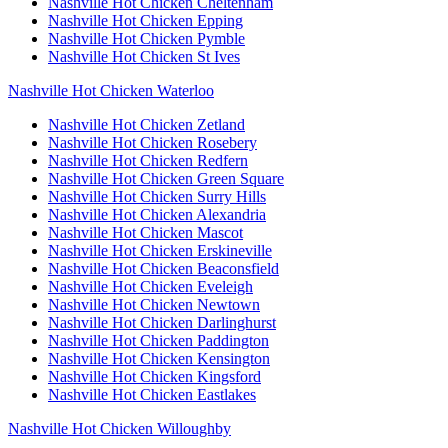
Nashville Hot Chicken
Cheltenham
Nashville Hot Chicken
Epping
Nashville Hot Chicken
Pymble
Nashville Hot Chicken
St Ives
Nashville Hot Chicken
Waterloo
Nashville Hot Chicken
Zetland
Nashville Hot Chicken
Rosebery
Nashville Hot Chicken
Redfern
Nashville Hot Chicken
Green Square
Nashville Hot Chicken
Surry Hills
Nashville Hot Chicken
Alexandria
Nashville Hot Chicken
Mascot
Nashville Hot Chicken
Erskineville
Nashville Hot Chicken
Beaconsfield
Nashville Hot Chicken
Eveleigh
Nashville Hot Chicken
Newtown
Nashville Hot Chicken
Darlinghurst
Nashville Hot Chicken
Paddington
Nashville Hot Chicken
Kensington
Nashville Hot Chicken
Kingsford
Nashville Hot Chicken
Eastlakes
Nashville Hot Chicken
Willoughby