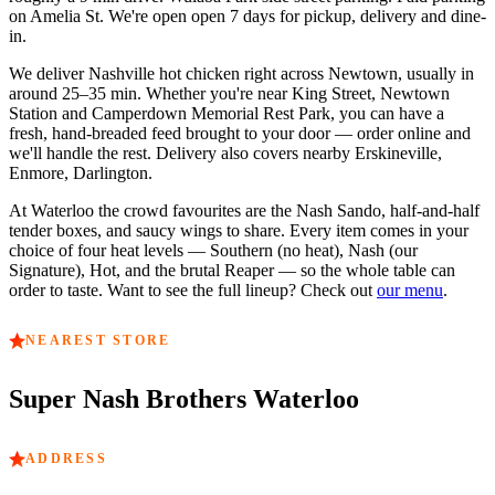
on Amelia St.
We're open
open 7 days
for pickup, delivery and dine-
in.
We deliver Nashville hot chicken right across
Newtown
, usually in
around
25–35 min
. Whether you're near
King Street, Newtown
Station and Camperdown Memorial Rest Park
, you can have a
fresh, hand-breaded feed brought to your door — order online and
we'll handle the rest. Delivery also covers nearby
Erskineville,
Enmore, Darlington
.
At
Waterloo
the crowd favourites are
the Nash Sando, half-and-half
tender boxes, and saucy wings to share
. Every item comes in your
choice of four heat levels — Southern (no heat), Nash (our
Signature), Hot, and the brutal Reaper — so the whole table can
order to taste. Want to see the full lineup? Check out
our menu
.
NEAREST STORE
Super Nash Brothers
Waterloo
ADDRESS