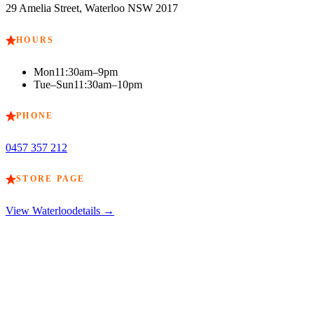
29 Amelia Street, Waterloo NSW 2017
HOURS
Mon
11:30am–9pm
Tue–Sun
11:30am–10pm
PHONE
0457 357 212
STORE PAGE
View
Waterloo
details →