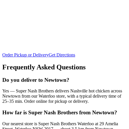
Order Pickup or Delivery
Get Directions
Frequently Asked Questions
Do you deliver to Newtown?
Yes — Super Nash Brothers delivers Nashville hot chicken across
Newtown from our Waterloo store, with a typical delivery time of
25–35 min. Order online for pickup or delivery.
How far is Super Nash Brothers from Newtown?
Our nearest store is Super Nash Brothers Waterloo at 29 Amelia
Street, Waterloo NSW 2017 — about 3.5 km from Newtown,