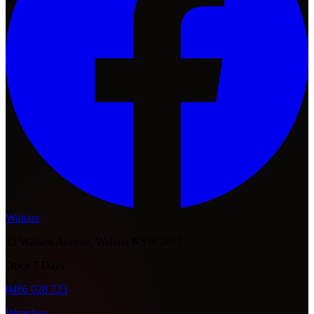
Waitara
22 Waitara Avenue, Waitara NSW 2077
Open 7 Days
0486 028 723
Waterloo