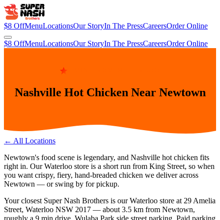
$8 Off
Menu
Locations
Our Story
In The Press
Careers
Order Online
$8 Off
Menu
Locations
Our Story
In The Press
Careers
Order Online
9 MIN FROM WATERLOO
Nashville Hot Chicken Near Newtown
← All Locations
Newtown's food scene is legendary, and Nashville hot chicken fits
right in. Our Waterloo store is a short run from King Street, so when
you want crispy, fiery, hand-breaded chicken we deliver across
Newtown — or swing by for pickup.
Your closest Super Nash Brothers is our
Waterloo
store at
29 Amelia
Street, Waterloo NSW 2017
— about
3.5
km from
Newtown
,
roughly a
9 min
drive.
Wulaba Park side street parking. Paid parking