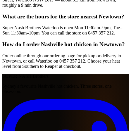
roughly a 9 min drive.
What are the hours for the store nearest Newtown?
Super Nash Brothers Waterloo is open Mon 11:30am–9pm, Tue–
Sun 11:30am–10pm. You can call the store on 0457 357 212.
How do I order Nashville hot chicken in Newtown?
Order online through our ordering page for pickup or delivery to
Newtown, or call Waterloo on 0457 357 212. Choose your heat
level from Southern to Reaper at checkout.
SUPER NASH
Brothers
Sydney's favourite Nashville hot chicken. Three stores, one
obsession.