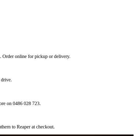
 Order online for pickup or delivery.
drive.
ore on 0486 028 723.
thern to Reaper at checkout.