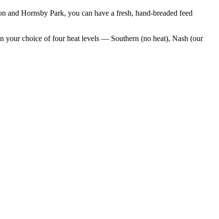
ion and Hornsby Park
, you can have a fresh, hand-breaded feed
n your choice of four heat levels — Southern (no heat), Nash (our