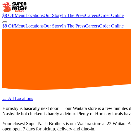
$8 Off
Menu
Locations
Our Story
In The Press
Careers
Order Online
$8 Off
Menu
Locations
Our Story
In The Press
Careers
Order Online
← All Locations
Hornsby is basically next door — our Waitara store is a few minutes 
Nashville hot chicken is barely a detour. Plenty of Hornsby locals have
Your closest Super Nash Brothers is our
Waitara
store at
22 Waitara 
open
open 7 days
for pickup, delivery and dine-in.