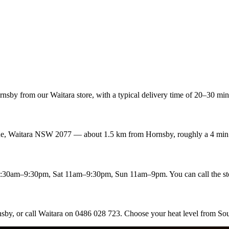
sby from our Waitara store, with a typical delivery time of 20–30 min.
enue, Waitara NSW 2077 — about 1.5 km from Hornsby, roughly a 4 min 
:30am–9:30pm, Sat 11am–9:30pm, Sun 11am–9pm. You can call the st
nsby, or call Waitara on 0486 028 723. Choose your heat level from Sou