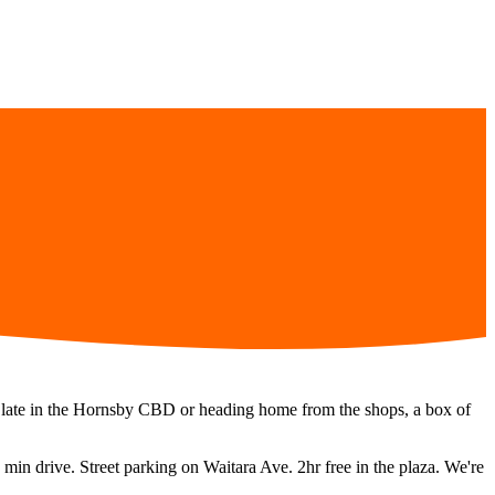
ng late in the Hornsby CBD or heading home from the shops, a box of
 min
drive.
Street parking on Waitara Ave. 2hr free in the plaza.
We're