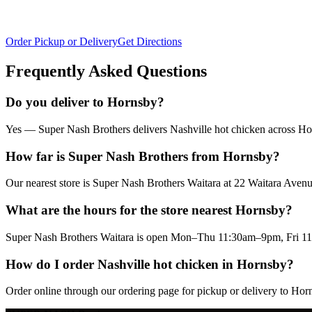
Order Pickup or Delivery
Get Directions
Frequently Asked Questions
Do you deliver to Hornsby?
Yes — Super Nash Brothers delivers Nashville hot chicken across Horn
How far is Super Nash Brothers from Hornsby?
Our nearest store is Super Nash Brothers Waitara at 22 Waitara Av
What are the hours for the store nearest Hornsby?
Super Nash Brothers Waitara is open Mon–Thu 11:30am–9pm, Fri 11
How do I order Nashville hot chicken in Hornsby?
Order online through our ordering page for pickup or delivery to Hor