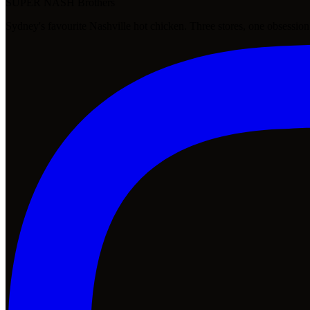
SUPER NASH
Brothers
Sydney's favourite Nashville hot chicken. Three stores, one obsession