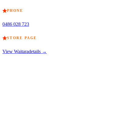
PHONE
0486 028 723
STORE PAGE
View
Waitara
details →