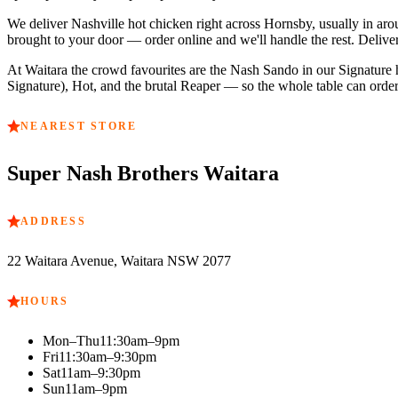
We deliver Nashville hot chicken right across
Hornsby
, usually in ar
brought to your door — order online and we'll handle the rest. Delive
At
Waitara
the crowd favourites are
the Nash Sando in our Signature he
Signature), Hot, and the brutal Reaper — so the whole table can order 
NEAREST STORE
Super Nash Brothers
Waitara
ADDRESS
22 Waitara Avenue, Waitara NSW 2077
HOURS
Mon–Thu
11:30am–9pm
Fri
11:30am–9:30pm
Sat
11am–9:30pm
Sun
11am–9pm