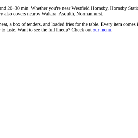
ound
20–30 min
. Whether you're near
Westfield Hornsby, Hornsby Stat
ry also covers nearby
Waitara, Asquith, Normanhurst
.
at, a box of tenders, and loaded fries for the table
. Every item comes i
to taste. Want to see the full lineup? Check out
our menu
.