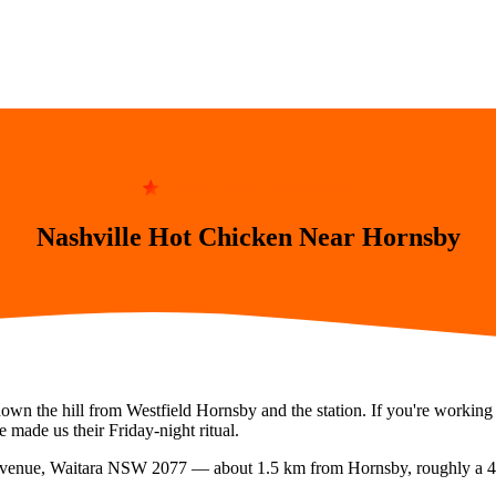
4 MIN FROM WAITARA
Nashville Hot Chicken Near Hornsby
down the hill from Westfield Hornsby and the station. If you're worki
 made us their Friday-night ritual.
Avenue, Waitara NSW 2077
— about
1.5
km from
Hornsby
, roughly a
4