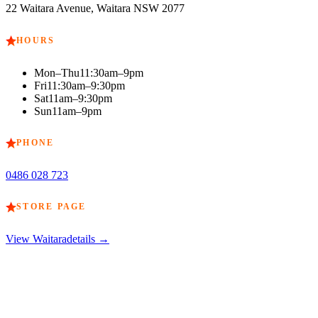
22 Waitara Avenue, Waitara NSW 2077
HOURS
Mon–Thu
11:30am–9pm
Fri
11:30am–9:30pm
Sat
11am–9:30pm
Sun
11am–9pm
PHONE
0486 028 723
STORE PAGE
View
Waitara
details →