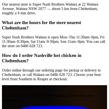
Our nearest store is Super Nash Brothers Waitara at 22 Waitara
Avenue, Waitara NSW 2077 — about 5 km from Cheltenham,
roughly a 9 min drive.
What are the hours for the store nearest
Cheltenham?
Super Nash Brothers Waitara is open Mon–Thu 11:30am–9pm, Fri
11:30am–9:30pm, Sat 11am–9:30pm, Sun 11am–9pm. You can call
the store on 0486 028 723.
How do I order Nashville hot chicken in
Cheltenham?
Order online through our ordering page for pickup or delivery to
Cheltenham, or call Waitara on 0486 028 723. Choose your heat
level from Southern to Reaper at checkout.
SUPER NASH
Brothers
Sydney's favourite Nashville hot chicken. Three stores, one
obsession.