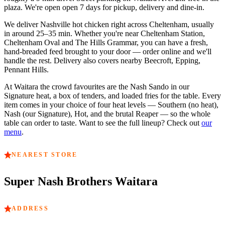
plaza.
We're open
open 7 days
for pickup, delivery and dine-in.
We deliver Nashville hot chicken right across
Cheltenham
, usually
in around
25–35 min
. Whether you're near
Cheltenham Station,
Cheltenham Oval and The Hills Grammar
, you can have a fresh,
hand-breaded feed brought to your door — order online and we'll
handle the rest. Delivery also covers nearby
Beecroft, Epping,
Pennant Hills
.
At
Waitara
the crowd favourites are
the Nash Sando in our
Signature heat, a box of tenders, and loaded fries for the table
. Every
item comes in your choice of four heat levels — Southern (no heat),
Nash (our Signature), Hot, and the brutal Reaper — so the whole
table can order to taste. Want to see the full lineup? Check out
our
menu
.
NEAREST STORE
Super Nash Brothers
Waitara
ADDRESS