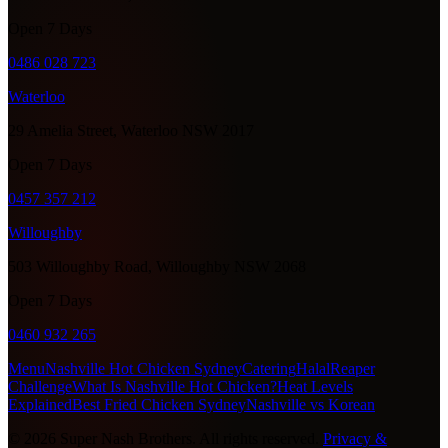
Open 7 Days
0486 028 723
Waterloo
29 Amelia Street, Waterloo NSW 2017
Open 7 Days
0457 357 212
Willoughby
503 Willoughby Road, Willoughby NSW 2068
Open 7 Days
0460 932 265
Menu
Nashville Hot Chicken Sydney
Catering
Halal
Reaper
Challenge
What Is Nashville Hot Chicken?
Heat Levels
Explained
Best Fried Chicken Sydney
Nashville vs Korean
©
2026
Super Nash Brothers. All rights reserved.
Privacy &