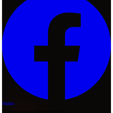
Waitara
22 Waitara Avenue, Waitara NSW 2077