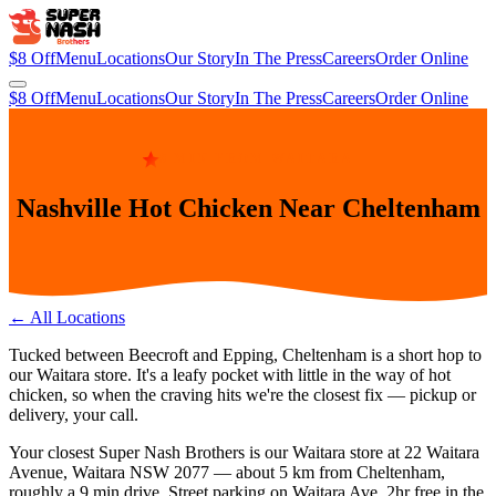
$8 Off
Menu
Locations
Our Story
In The Press
Careers
Order Online
$8 Off
Menu
Locations
Our Story
In The Press
Careers
Order Online
9 MIN FROM WAITARA
Nashville Hot Chicken Near Cheltenham
← All Locations
Tucked between Beecroft and Epping, Cheltenham is a short hop to
our Waitara store. It's a leafy pocket with little in the way of hot
chicken, so when the craving hits we're the closest fix — pickup or
delivery, your call.
Your closest Super Nash Brothers is our
Waitara
store at
22 Waitara
Avenue, Waitara NSW 2077
— about
5
km from
Cheltenham
,
roughly a
9 min
drive.
Street parking on Waitara Ave. 2hr free in the