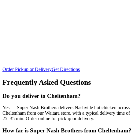
Order Pickup or Delivery
Get Directions
Frequently Asked Questions
Do you deliver to Cheltenham?
Yes — Super Nash Brothers delivers Nashville hot chicken across
Cheltenham from our Waitara store, with a typical delivery time of
25–35 min. Order online for pickup or delivery.
How far is Super Nash Brothers from Cheltenham?