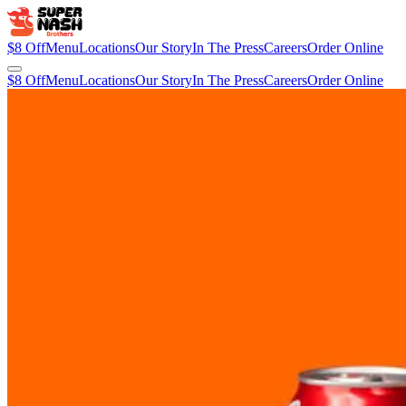
$8 Off
Menu
Locations
Our Story
In The Press
Careers
Order Online
$8 Off
Menu
Locations
Our Story
In The Press
Careers
Order Online