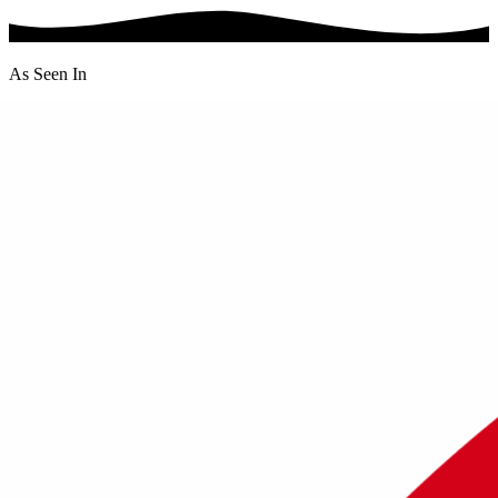
As Seen In