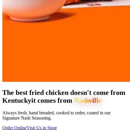
The best fried chicken doesn't come from
Kentucky
it comes from
Nashville
Always fresh, hand breaded, cooked to order, coated in our
Signature Nash Seasoning.
Order Online
Visit Us in Store