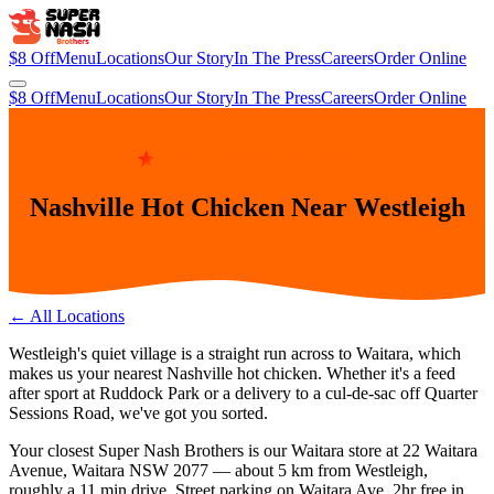
$8 Off
Menu
Locations
Our Story
In The Press
Careers
Order Online
$8 Off
Menu
Locations
Our Story
In The Press
Careers
Order Online
11 MIN FROM WAITARA
Nashville Hot Chicken Near Westleigh
← All Locations
Westleigh's quiet village is a straight run across to Waitara, which
makes us your nearest Nashville hot chicken. Whether it's a feed
after sport at Ruddock Park or a delivery to a cul-de-sac off Quarter
Sessions Road, we've got you sorted.
Your closest Super Nash Brothers is our
Waitara
store at
22 Waitara
Avenue, Waitara NSW 2077
— about
5
km from
Westleigh
,
roughly a
11 min
drive.
Street parking on Waitara Ave. 2hr free in