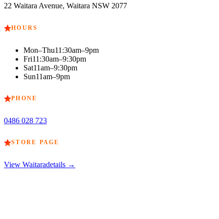
22 Waitara Avenue, Waitara NSW 2077
HOURS
Mon–Thu
11:30am–9pm
Fri
11:30am–9:30pm
Sat
11am–9:30pm
Sun
11am–9pm
PHONE
0486 028 723
STORE PAGE
View
Waitara
details →