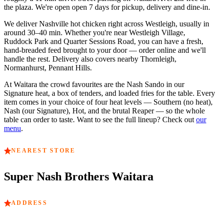
the plaza.
We're open
open 7 days
for pickup, delivery and dine-in.
We deliver Nashville hot chicken right across
Westleigh
, usually in
around
30–40 min
. Whether you're near
Westleigh Village,
Ruddock Park and Quarter Sessions Road
, you can have a fresh,
hand-breaded feed brought to your door — order online and we'll
handle the rest. Delivery also covers nearby
Thornleigh,
Normanhurst, Pennant Hills
.
At
Waitara
the crowd favourites are
the Nash Sando in our
Signature heat, a box of tenders, and loaded fries for the table
. Every
item comes in your choice of four heat levels — Southern (no heat),
Nash (our Signature), Hot, and the brutal Reaper — so the whole
table can order to taste. Want to see the full lineup? Check out
our
menu
.
NEAREST STORE
Super Nash Brothers
Waitara
ADDRESS