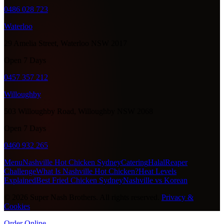
0486 028 723
Waterloo
29 Amelia Street, Waterloo NSW 2017
Open 7 Days
0457 357 212
Willoughby
503 Willoughby Road, Willoughby NSW 2068
Open 7 Days
0460 932 265
Menu
Nashville Hot Chicken Sydney
Catering
Halal
Reaper
Challenge
What Is Nashville Hot Chicken?
Heat Levels
Explained
Best Fried Chicken Sydney
Nashville vs Korean
©
2026
Super Nash Brothers. All rights reserved.
Privacy &
Cookies
Order Online