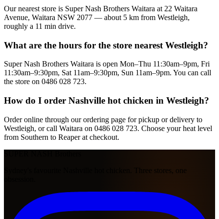
Our nearest store is Super Nash Brothers Waitara at 22 Waitara
Avenue, Waitara NSW 2077 — about 5 km from Westleigh,
roughly a 11 min drive.
What are the hours for the store nearest Westleigh?
Super Nash Brothers Waitara is open Mon–Thu 11:30am–9pm, Fri
11:30am–9:30pm, Sat 11am–9:30pm, Sun 11am–9pm. You can call
the store on 0486 028 723.
How do I order Nashville hot chicken in Westleigh?
Order online through our ordering page for pickup or delivery to
Westleigh, or call Waitara on 0486 028 723. Choose your heat level
from Southern to Reaper at checkout.
SUPER NASH
Brothers
Sydney's favourite Nashville hot chicken. Three stores, one
obsession.