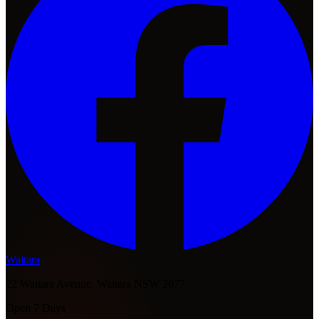
Waitara
22 Waitara Avenue, Waitara NSW 2077
Open 7 Days