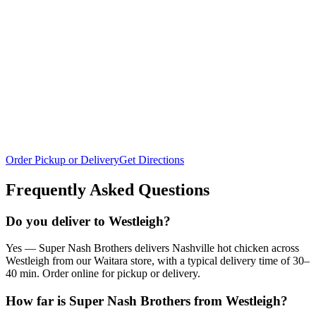
Order Pickup or Delivery
Get Directions
Frequently Asked Questions
Do you deliver to Westleigh?
Yes — Super Nash Brothers delivers Nashville hot chicken across
Westleigh from our Waitara store, with a typical delivery time of 30–
40 min. Order online for pickup or delivery.
How far is Super Nash Brothers from Westleigh?