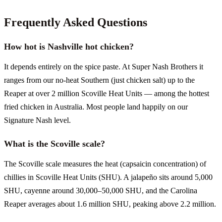
Frequently Asked Questions
How hot is Nashville hot chicken?
It depends entirely on the spice paste. At Super Nash Brothers it
ranges from our no-heat Southern (just chicken salt) up to the
Reaper at over 2 million Scoville Heat Units — among the hottest
fried chicken in Australia. Most people land happily on our
Signature Nash level.
What is the Scoville scale?
The Scoville scale measures the heat (capsaicin concentration) of
chillies in Scoville Heat Units (SHU). A jalapeño sits around 5,000
SHU, cayenne around 30,000–50,000 SHU, and the Carolina
Reaper averages about 1.6 million SHU, peaking above 2.2 million.