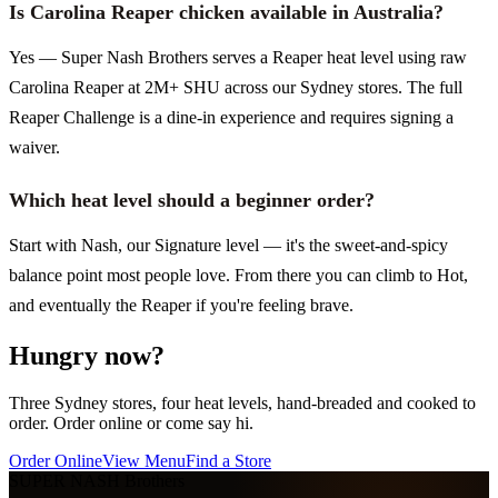
Is Carolina Reaper chicken available in Australia?
Yes — Super Nash Brothers serves a Reaper heat level using raw
Carolina Reaper at 2M+ SHU across our Sydney stores. The full
Reaper Challenge is a dine-in experience and requires signing a
waiver.
Which heat level should a beginner order?
Start with Nash, our Signature level — it's the sweet-and-spicy
balance point most people love. From there you can climb to Hot,
and eventually the Reaper if you're feeling brave.
Hungry now?
Three Sydney stores, four heat levels, hand-breaded and cooked to
order. Order online or come say hi.
Order Online
View Menu
Find a Store
SUPER NASH
Brothers