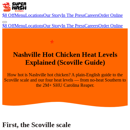
$8 Off
Menu
Locations
Our Story
In The Press
Careers
Order Online
$8 Off
Menu
Locations
Our Story
In The Press
Careers
Order Online
THE GUIDE
Nashville Hot Chicken Heat Levels
Explained (Scoville Guide)
How hot is Nashville hot chicken? A plain-English guide to the
Scoville scale and our four heat levels — from no-heat Southern to
the 2M+ SHU Carolina Reaper.
First, the Scoville scale