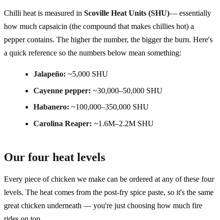
Chilli heat is measured in
Scoville Heat Units (SHU)
— essentially
how much capsaicin (the compound that makes chillies hot) a
pepper contains. The higher the number, the bigger the burn. Here's
a quick reference so the numbers below mean something:
Jalapeño
:
~5,000 SHU
Cayenne pepper
:
~30,000–50,000 SHU
Habanero
:
~100,000–350,000 SHU
Carolina Reaper
:
~1.6M–2.2M SHU
Our four heat levels
Every piece of chicken we make can be ordered at any of these four
levels. The heat comes from the post-fry spice paste, so it's the same
great chicken underneath — you're just choosing how much fire
rides on top.