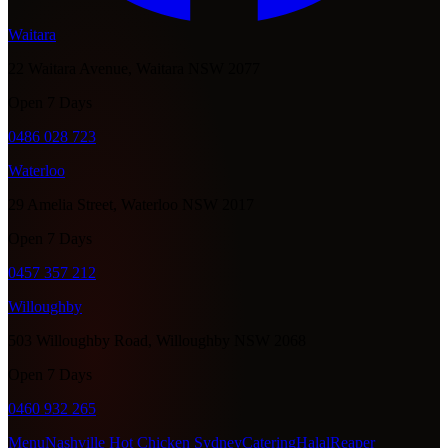
Waitara
22 Waitara Avenue, Waitara NSW 2077
Open 7 Days
0486 028 723
Waterloo
29 Amelia Street, Waterloo NSW 2017
Open 7 Days
0457 357 212
Willoughby
503 Willoughby Road, Willoughby NSW 2068
Open 7 Days
0460 932 265
Menu
Nashville Hot Chicken Sydney
Catering
Halal
Reaper