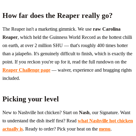
How far does the Reaper really go?
The Reaper isn't a marketing gimmick. We use
raw Carolina
Reaper
, which held the Guinness World Record as the hottest chilli
on earth, at over 2 million SHU — that's roughly 400 times hotter
than a jalapeño. It's genuinely difficult to finish, which is exactly the
point. If you reckon you're up for it, read the full rundown on the
Reaper Challenge page
— waiver, experience and bragging rights
included.
Picking your level
New to Nashville hot chicken? Start on
Nash
, our Signature. Want
to understand the dish itself first? Read
what Nashville hot chicken
actually is
. Ready to order? Pick your heat on the
menu
.