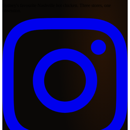
Sydney's favourite Nashville hot chicken. Three stores, one
obsession.