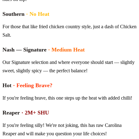
Southern
·
No Heat
For those that like fried chicken country style, just a dash of Chicken
Salt.
Nash — Signature
·
Medium Heat
Our Signature selection and where everyone should start — slightly
sweet, slightly spicy — the perfect balance!
Hot
·
Feeling Brave?
If you're feeling brave, this one steps up the heat with added chilli!
Reaper
·
2M+ SHU
If you're feeling silly! We're not joking, this has raw Carolina
Reaper and will make you question your life choices!