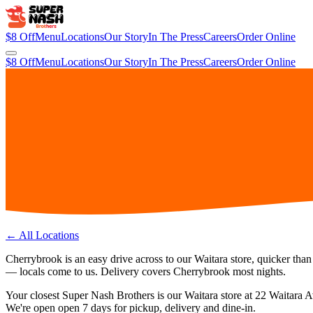
$8 Off
Menu
Locations
Our Story
In The Press
Careers
Order Online
$8 Off
Menu
Locations
Our Story
In The Press
Careers
Order Online
← All Locations
Cherrybrook is an easy drive across to our Waitara store, quicker than
— locals come to us. Delivery covers Cherrybrook most nights.
Your closest Super Nash Brothers is our
Waitara
store at
22 Waitara 
We're open
open 7 days
for pickup, delivery and dine-in.