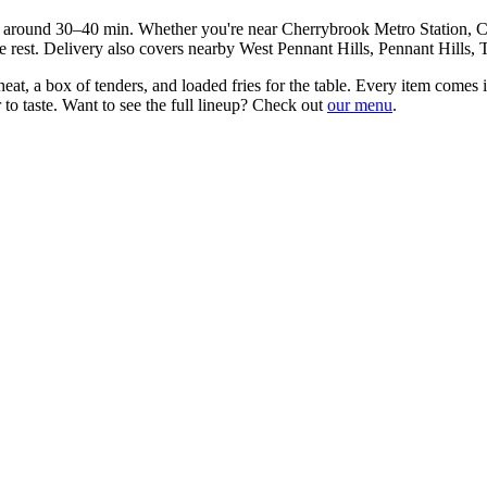
in around
30–40 min
. Whether you're near
Cherrybrook Metro Station, 
 rest. Delivery also covers nearby
West Pennant Hills, Pennant Hills, 
at, a box of tenders, and loaded fries for the table
. Every item comes i
to taste. Want to see the full lineup? Check out
our menu
.