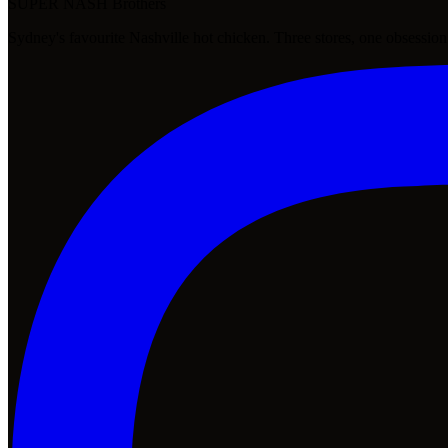
SUPER NASH
Brothers
Sydney's favourite Nashville hot chicken. Three stores, one obsession