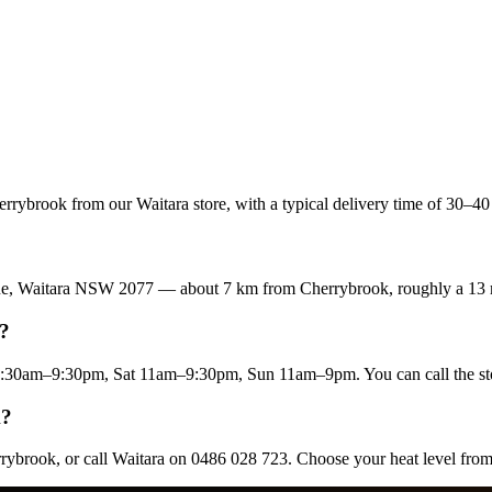
rybrook from our Waitara store, with a typical delivery time of 30–40 
enue, Waitara NSW 2077 — about 7 km from Cherrybrook, roughly a 13 
k?
:30am–9:30pm, Sat 11am–9:30pm, Sun 11am–9pm. You can call the st
k?
rrybrook, or call Waitara on 0486 028 723. Choose your heat level fro