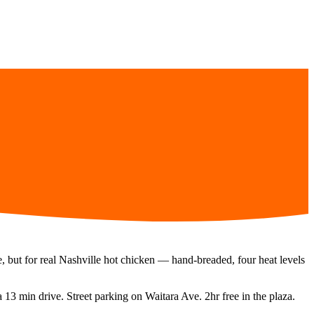
e, but for real Nashville hot chicken — hand-breaded, four heat levels
 a
13 min
drive.
Street parking on Waitara Ave. 2hr free in the plaza.