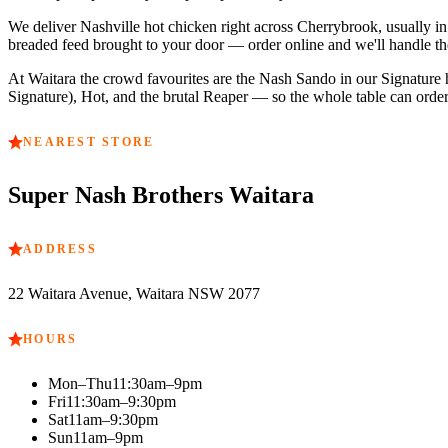
We deliver Nashville hot chicken right across
Cherrybrook
, usually 
breaded feed brought to your door — order online and we'll handle the
At
Waitara
the crowd favourites are
the Nash Sando in our Signature he
Signature), Hot, and the brutal Reaper — so the whole table can order 
NEAREST STORE
Super Nash Brothers
Waitara
ADDRESS
22 Waitara Avenue, Waitara NSW 2077
HOURS
Mon–Thu
11:30am–9pm
Fri
11:30am–9:30pm
Sat
11am–9:30pm
Sun
11am–9pm