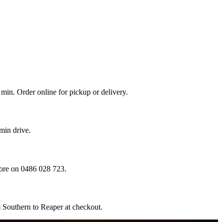
min. Order online for pickup or delivery.
min drive.
ore on 0486 028 723.
m Southern to Reaper at checkout.