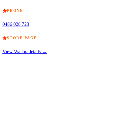
PHONE
0486 028 723
STORE PAGE
View
Waitara
details →