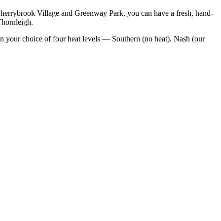
Cherrybrook Village and Greenway Park
, you can have a fresh, hand-
Thornleigh
.
n your choice of four heat levels — Southern (no heat), Nash (our