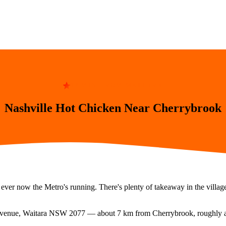
13 MIN FROM WAITARA
Nashville Hot Chicken Near Cherrybrook
 ever now the Metro's running. There's plenty of takeaway in the villag
Avenue, Waitara NSW 2077
— about
7
km from
Cherrybrook
, roughly