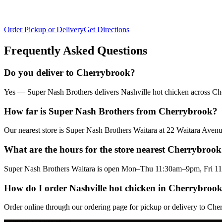
Order Pickup or Delivery
Get Directions
Frequently Asked Questions
Do you deliver to Cherrybrook?
Yes — Super Nash Brothers delivers Nashville hot chicken across Cher
How far is Super Nash Brothers from Cherrybrook?
Our nearest store is Super Nash Brothers Waitara at 22 Waitara Av
What are the hours for the store nearest Cherrybroo
Super Nash Brothers Waitara is open Mon–Thu 11:30am–9pm, Fri 11
How do I order Nashville hot chicken in Cherrybroo
Order online through our ordering page for pickup or delivery to Che