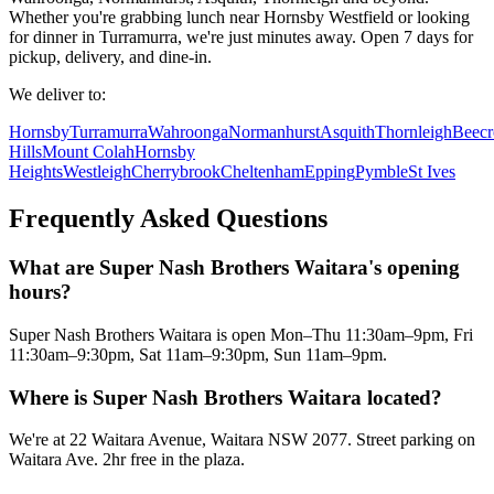
Whether you're grabbing lunch near Hornsby Westfield or looking
for dinner in Turramurra, we're just minutes away. Open 7 days for
pickup, delivery, and dine-in.
We deliver to:
Hornsby
Turramurra
Wahroonga
Normanhurst
Asquith
Thornleigh
Beecr
Hills
Mount Colah
Hornsby
Heights
Westleigh
Cherrybrook
Cheltenham
Epping
Pymble
St Ives
Frequently Asked Questions
What are Super Nash Brothers Waitara's opening
hours?
Super Nash Brothers Waitara is open Mon–Thu 11:30am–9pm, Fri
11:30am–9:30pm, Sat 11am–9:30pm, Sun 11am–9pm.
Where is Super Nash Brothers Waitara located?
We're at 22 Waitara Avenue, Waitara NSW 2077. Street parking on
Waitara Ave. 2hr free in the plaza.