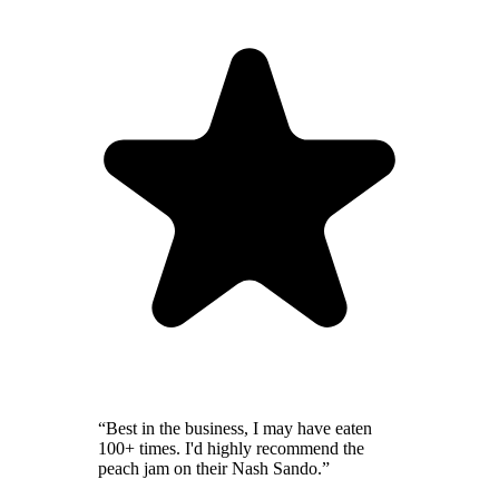
“
Best in the business, I may have eaten
100+ times. I'd highly recommend the
peach jam on their Nash Sando.
”