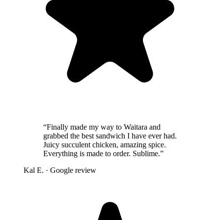
“
Finally made my way to Waitara and
grabbed the best sandwich I have ever had.
Juicy succulent chicken, amazing spice.
Everything is made to order. Sublime.
”
Kal E.
· Google review