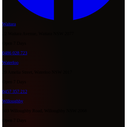
Waitara
22 Waitara Avenue, Waitara NSW 2077
Open 7 Days
0486 028 723
Waterloo
29 Amelia Street, Waterloo NSW 2017
Open 7 Days
0457 357 212
Willoughby
503 Willoughby Road, Willoughby NSW 2068
Open 7 Days