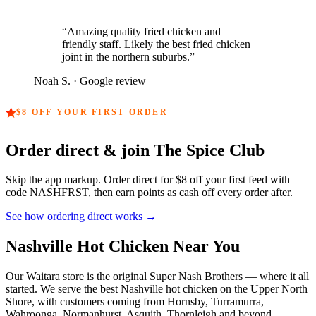
“
Amazing quality fried chicken and
friendly staff. Likely the best fried chicken
joint in the northern suburbs.
”
Noah S.
· Google review
$8
OFF YOUR FIRST ORDER
Order direct & join The Spice Club
Skip the app markup. Order direct for
$8
off your first feed with
code
NASHFRST
, then earn points as cash off every order after.
See how ordering direct works →
Nashville Hot Chicken Near You
Our Waitara store is the original Super Nash Brothers — where it all
started. We serve the best Nashville hot chicken on the Upper North
Shore, with customers coming from Hornsby, Turramurra,
Wahroonga, Normanhurst, Asquith, Thornleigh and beyond.