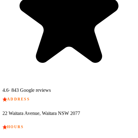
4.6
·
843
Google reviews
ADDRESS
22 Waitara Avenue, Waitara NSW 2077
HOURS