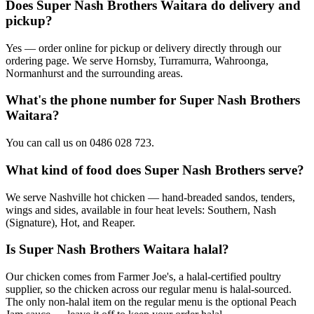
Does Super Nash Brothers Waitara do delivery and
pickup?
Yes — order online for pickup or delivery directly through our
ordering page. We serve Hornsby, Turramurra, Wahroonga,
Normanhurst and the surrounding areas.
What's the phone number for Super Nash Brothers
Waitara?
You can call us on 0486 028 723.
What kind of food does Super Nash Brothers serve?
We serve Nashville hot chicken — hand-breaded sandos, tenders,
wings and sides, available in four heat levels: Southern, Nash
(Signature), Hot, and Reaper.
Is Super Nash Brothers Waitara halal?
Our chicken comes from Farmer Joe's, a halal-certified poultry
supplier, so the chicken across our regular menu is halal-sourced.
The only non-halal item on the regular menu is the optional Peach