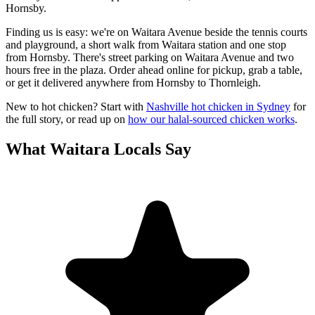
Hornsby.
Finding us is easy: we're on Waitara Avenue beside the tennis courts
and playground, a short walk from Waitara station and one stop
from Hornsby. There's street parking on Waitara Avenue and two
hours free in the plaza. Order ahead online for pickup, grab a table,
or get it delivered anywhere from Hornsby to Thornleigh.
New to hot chicken? Start with
Nashville hot chicken in Sydney
for
the full story, or read up on
how our halal-sourced chicken works
.
What
Waitara
Locals Say