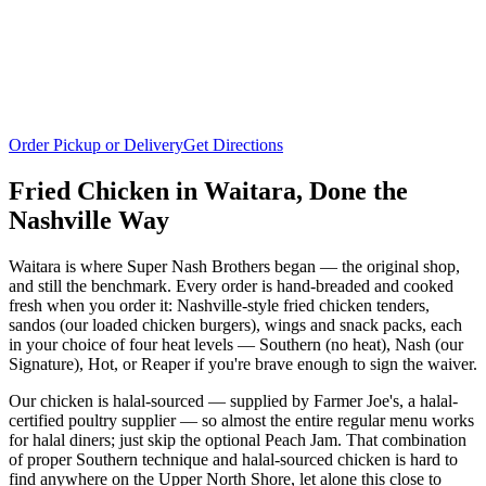
Order Pickup or Delivery
Get Directions
Fried Chicken in
Waitara
, Done the
Nashville Way
Waitara is where Super Nash Brothers began — the original shop,
and still the benchmark. Every order is hand-breaded and cooked
fresh when you order it: Nashville-style fried chicken tenders,
sandos (our loaded chicken burgers), wings and snack packs, each
in your choice of four heat levels — Southern (no heat), Nash (our
Signature), Hot, or Reaper if you're brave enough to sign the waiver.
Our chicken is halal-sourced — supplied by Farmer Joe's, a halal-
certified poultry supplier — so almost the entire regular menu works
for halal diners; just skip the optional Peach Jam. That combination
of proper Southern technique and halal-sourced chicken is hard to
find anywhere on the Upper North Shore, let alone this close to