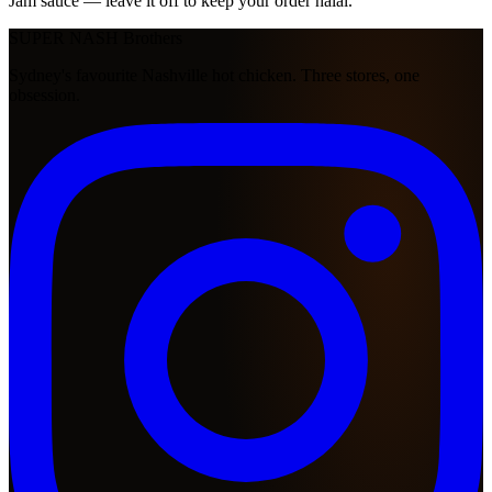
Jam sauce — leave it off to keep your order halal.
SUPER NASH
Brothers
Sydney's favourite Nashville hot chicken. Three stores, one
obsession.