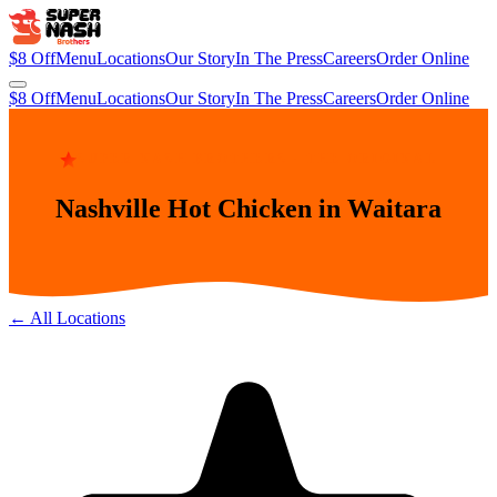
$8 Off
Menu
Locations
Our Story
In The Press
Careers
Order Online
$8 Off
Menu
Locations
Our Story
In The Press
Careers
Order Online
SUPER NASH BROTHERS · THE ORIGINAL
Nashville Hot Chicken in Waitara
← All Locations