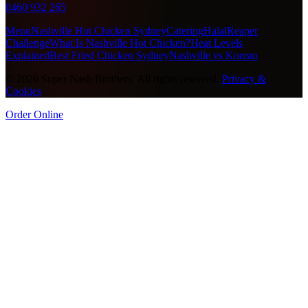
0460 932 265
Menu
Nashville Hot Chicken Sydney
Catering
Halal
Reaper
Challenge
What Is Nashville Hot Chicken?
Heat Levels
Explained
Best Fried Chicken Sydney
Nashville vs Korean
©
2026
Super Nash Brothers. All rights reserved.
Privacy &
Cookies
Order Online