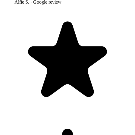
Alfie S.
· Google review