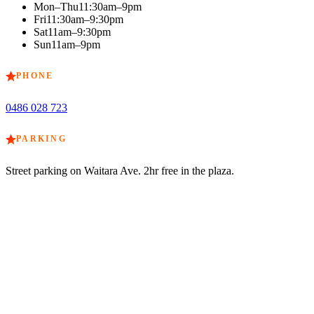
Mon–Thu
11:30am–9pm
Fri
11:30am–9:30pm
Sat
11am–9:30pm
Sun
11am–9pm
PHONE
0486 028 723
PARKING
Street parking on Waitara Ave. 2hr free in the plaza.