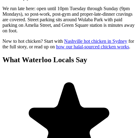
We run late here: open until 10pm Tuesday through Sunday (9pm
Mondays), so post-work, post-gym and proper-late-dinner cravings
are covered. Street parking sits around Wulaba Park with paid
parking on Amelia Street, and Green Square station is minutes away
on foot.
New to hot chicken? Start with
Nashville hot chicken in Sydney
for
the full story, or read up on
how our halal-sourced chicken works
.
What
Waterloo
Locals Say