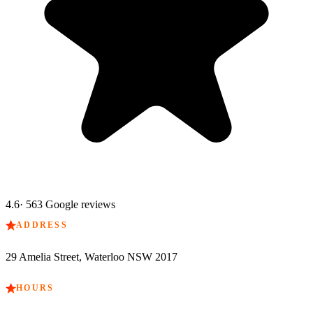
4.6
·
563
Google reviews
ADDRESS
29 Amelia Street, Waterloo NSW 2017
HOURS