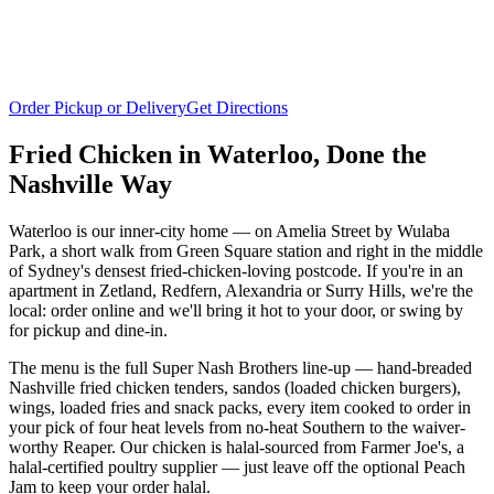
Order Pickup or Delivery
Get Directions
Fried Chicken in
Waterloo
, Done the
Nashville Way
Waterloo is our inner-city home — on Amelia Street by Wulaba
Park, a short walk from Green Square station and right in the middle
of Sydney's densest fried-chicken-loving postcode. If you're in an
apartment in Zetland, Redfern, Alexandria or Surry Hills, we're the
local: order online and we'll bring it hot to your door, or swing by
for pickup and dine-in.
The menu is the full Super Nash Brothers line-up — hand-breaded
Nashville fried chicken tenders, sandos (loaded chicken burgers),
wings, loaded fries and snack packs, every item cooked to order in
your pick of four heat levels from no-heat Southern to the waiver-
worthy Reaper. Our chicken is halal-sourced from Farmer Joe's, a
halal-certified poultry supplier — just leave off the optional Peach
Jam to keep your order halal.