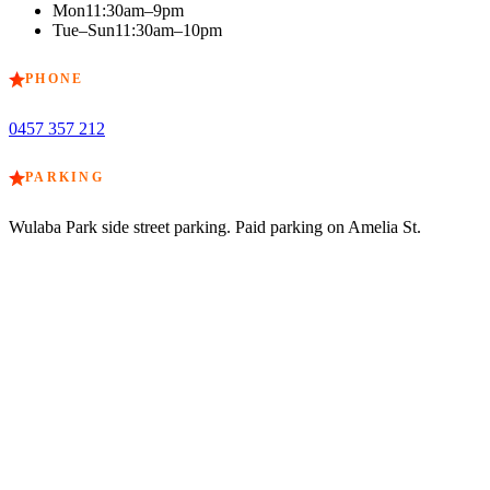
Mon
11:30am–9pm
Tue–Sun
11:30am–10pm
PHONE
0457 357 212
PARKING
Wulaba Park side street parking. Paid parking on Amelia St.