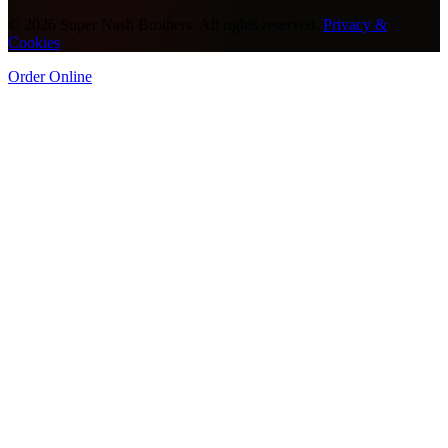
©
2026
Super Nash Brothers. All rights reserved.
Privacy &
Cookies
Order Online