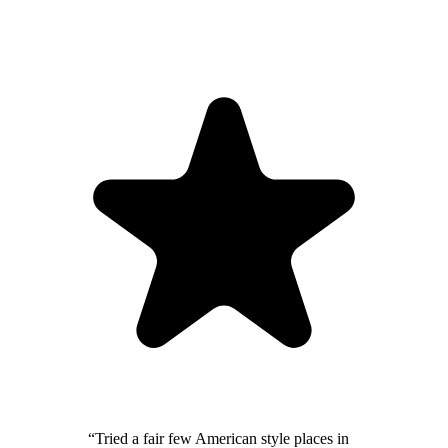
“
Tried a fair few American style places in