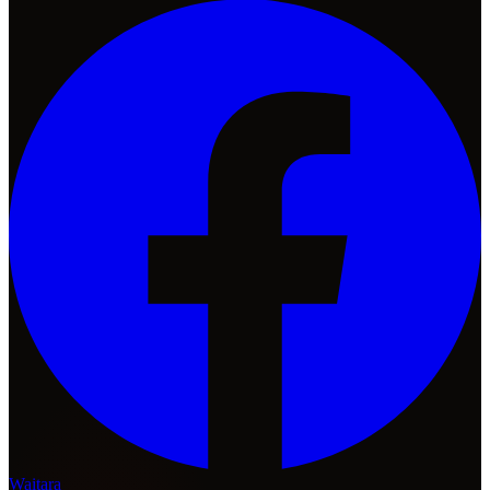
Waitara