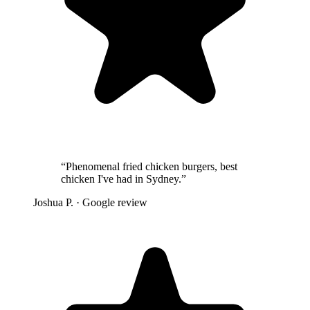
“
Phenomenal fried chicken burgers, best
chicken I've had in Sydney.
”
Joshua P.
· Google review