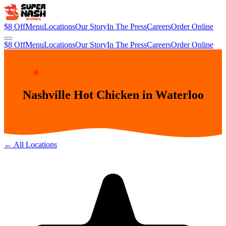
$8 Off
Menu
Locations
Our Story
In The Press
Careers
Order Online
$8 Off
Menu
Locations
Our Story
In The Press
Careers
Order Online
SUPER NASH BROTHERS · INNER CITY
Nashville Hot Chicken in Waterloo
← All Locations