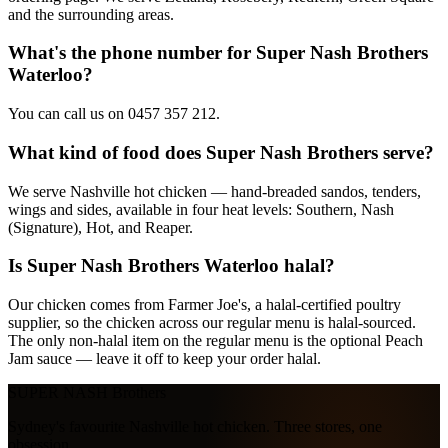
and the surrounding areas.
What's the phone number for Super Nash Brothers
Waterloo?
You can call us on 0457 357 212.
What kind of food does Super Nash Brothers serve?
We serve Nashville hot chicken — hand-breaded sandos, tenders,
wings and sides, available in four heat levels: Southern, Nash
(Signature), Hot, and Reaper.
Is Super Nash Brothers Waterloo halal?
Our chicken comes from Farmer Joe's, a halal-certified poultry
supplier, so the chicken across our regular menu is halal-sourced.
The only non-halal item on the regular menu is the optional Peach
Jam sauce — leave it off to keep your order halal.
SUPER NASH
Brothers
Sydney's favourite Nashville hot chicken. Three stores, one
obsession.