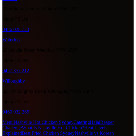
22 Waitara Avenue, Waitara NSW 2077
Open 7 Days
0486 028 723
Waterloo
29 Amelia Street, Waterloo NSW 2017
Open 7 Days
0457 357 212
Willoughby
503 Willoughby Road, Willoughby NSW 2068
Open 7 Days
0460 932 265
Menu
Nashville Hot Chicken Sydney
Catering
Halal
Reaper
Challenge
What Is Nashville Hot Chicken?
Heat Levels
Explained
Best Fried Chicken Sydney
Nashville vs Korean