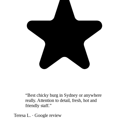
“
Best chicky burg in Sydney or anywhere
really. Attention to detail, fresh, hot and
friendly staff.
”
Teresa L.
· Google review