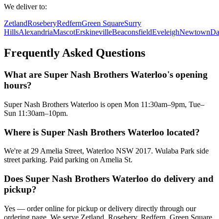
We deliver to:
Zetland
Rosebery
Redfern
Green Square
Surry
Hills
Alexandria
Mascot
Erskineville
Beaconsfield
Eveleigh
Newtown
Da
Frequently Asked Questions
What are Super Nash Brothers Waterloo's opening
hours?
Super Nash Brothers Waterloo is open Mon 11:30am–9pm, Tue–
Sun 11:30am–10pm.
Where is Super Nash Brothers Waterloo located?
We're at 29 Amelia Street, Waterloo NSW 2017. Wulaba Park side
street parking. Paid parking on Amelia St.
Does Super Nash Brothers Waterloo do delivery and
pickup?
Yes — order online for pickup or delivery directly through our
ordering page. We serve Zetland, Rosebery, Redfern, Green Square