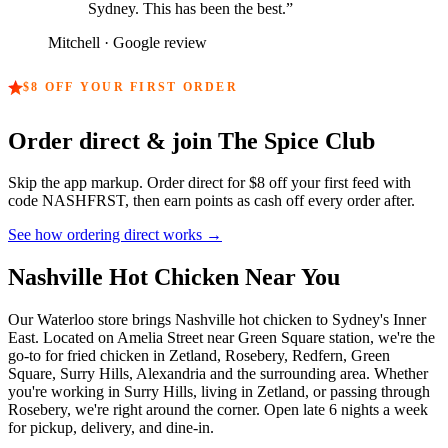
Sydney. This has been the best.
”
Mitchell
· Google review
$8
OFF YOUR FIRST ORDER
Order direct & join The Spice Club
Skip the app markup. Order direct for
$8
off your first feed with
code
NASHFRST
, then earn points as cash off every order after.
See how ordering direct works →
Nashville Hot Chicken Near You
Our Waterloo store brings Nashville hot chicken to Sydney's Inner
East. Located on Amelia Street near Green Square station, we're the
go-to for fried chicken in Zetland, Rosebery, Redfern, Green
Square, Surry Hills, Alexandria and the surrounding area. Whether
you're working in Surry Hills, living in Zetland, or passing through
Rosebery, we're right around the corner. Open late 6 nights a week
for pickup, delivery, and dine-in.