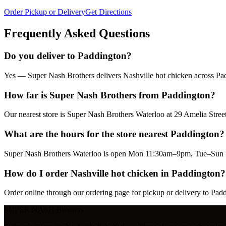
Order Pickup or Delivery
Get Directions
Frequently Asked Questions
Do you deliver to Paddington?
Yes — Super Nash Brothers delivers Nashville hot chicken across Padd
How far is Super Nash Brothers from Paddington?
Our nearest store is Super Nash Brothers Waterloo at 29 Amelia Str
What are the hours for the store nearest Paddington?
Super Nash Brothers Waterloo is open Mon 11:30am–9pm, Tue–Sun 1
How do I order Nashville hot chicken in Paddington?
Order online through our ordering page for pickup or delivery to Pad
SUPER NASH
Brothers