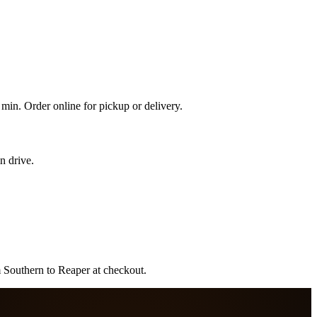
min. Order online for pickup or delivery.
n drive.
m Southern to Reaper at checkout.