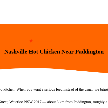
8 MIN FROM WATERLOO
Nashville Hot Chicken Near Paddington
o kitchen. When you want a serious feed instead of the usual, we bring 
Street, Waterloo NSW 2017
— about
3
km from
Paddington
, roughly 