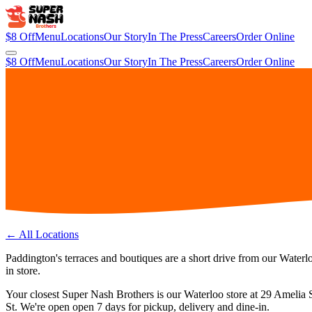
$8 Off
Menu
Locations
Our Story
In The Press
Careers
Order Online
$8 Off
Menu
Locations
Our Story
In The Press
Careers
Order Online
← All Locations
Paddington's terraces and boutiques are a short drive from our Waterlo
in store.
Your closest Super Nash Brothers is our
Waterloo
store at
29 Amelia 
St.
We're open
open 7 days
for pickup, delivery and dine-in.