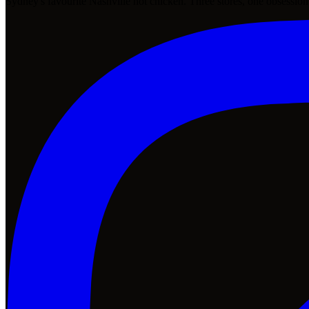
Sydney's favourite Nashville hot chicken. Three stores, one obsession