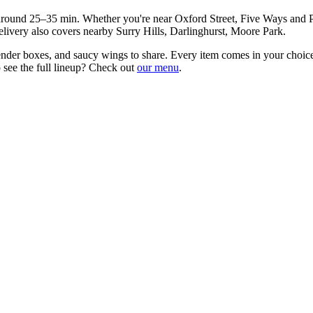
 around
25–35 min
. Whether you're near
Oxford Street, Five Ways and 
elivery also covers nearby
Surry Hills, Darlinghurst, Moore Park
.
ender boxes, and saucy wings to share
. Every item comes in your choice
 see the full lineup? Check out
our menu
.