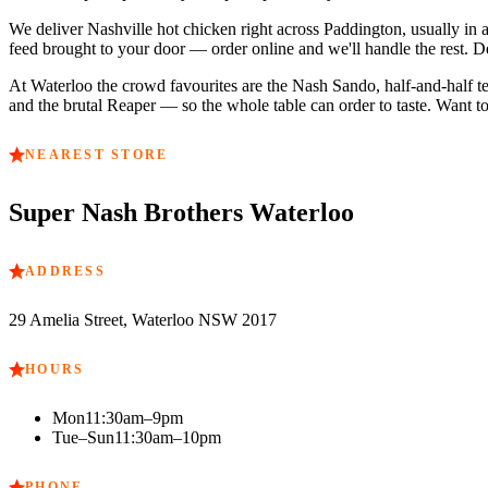
We deliver Nashville hot chicken right across
Paddington
, usually in
feed brought to your door — order online and we'll handle the rest. D
At
Waterloo
the crowd favourites are
the Nash Sando, half-and-half t
and the brutal Reaper — so the whole table can order to taste. Want to
NEAREST STORE
Super Nash Brothers
Waterloo
ADDRESS
29 Amelia Street, Waterloo NSW 2017
HOURS
Mon
11:30am–9pm
Tue–Sun
11:30am–10pm
PHONE