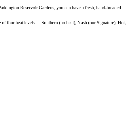
Paddington Reservoir Gardens
, you can have a fresh, hand-breaded
 of four heat levels — Southern (no heat), Nash (our Signature), Hot,