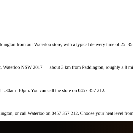
ington from our Waterloo store, with a typical delivery time of 25–35 
eet, Waterloo NSW 2017 — about 3 km from Paddington, roughly a 8 mi
1:30am–10pm. You can call the store on 0457 357 212.
dington, or call Waterloo on 0457 357 212. Choose your heat level fro