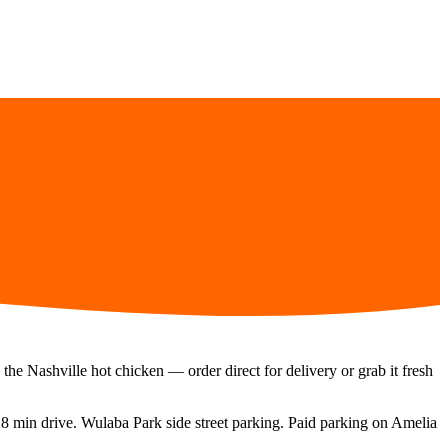
the Nashville hot chicken — order direct for delivery or grab it fresh
a
8 min
drive.
Wulaba Park side street parking. Paid parking on Amelia