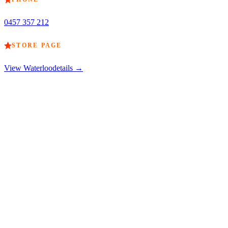
0457 357 212
STORE PAGE
View
Waterloo
details →